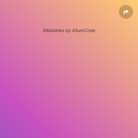
66biolinks by AltumCode