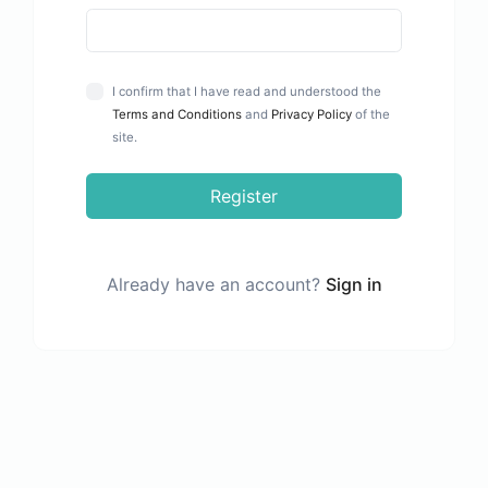
I confirm that I have read and understood the
Terms and Conditions
and
Privacy Policy
of the
site.
Register
Already have an account?
Sign in