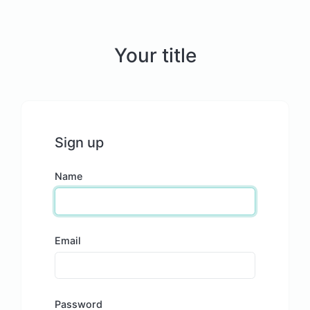
Your title
Sign up
Name
Email
Password