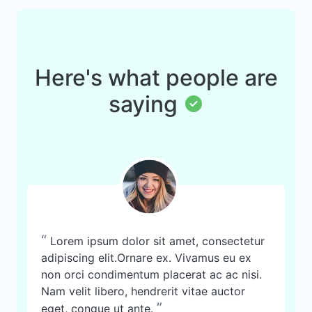
Here's what people are
saying
“
Lorem ipsum dolor sit amet, consectetur
adipiscing elit.Ornare ex. Vivamus eu ex
non orci condimentum placerat ac ac nisi.
Nam velit libero, hendrerit vitae auctor
”
eget, congue ut ante.