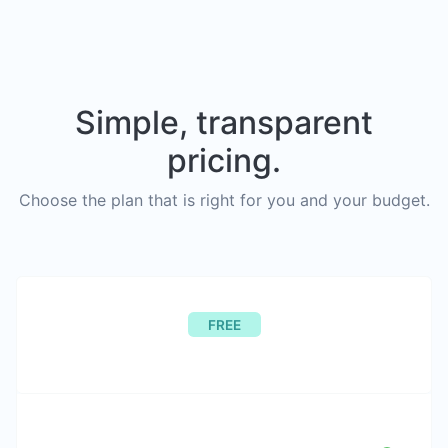
Simple, transparent
pricing.
Choose the plan that is right for you and your budget.
FREE