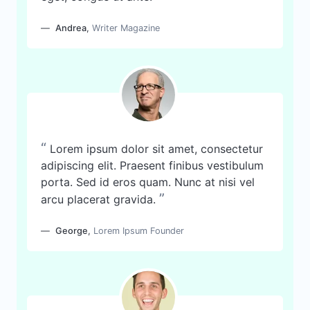
Andrea
,
Writer Magazine
“
Lorem ipsum dolor sit amet, consectetur
adipiscing elit. Praesent finibus vestibulum
porta. Sed id eros quam. Nunc at nisi vel
”
arcu placerat gravida.
George
,
Lorem Ipsum Founder