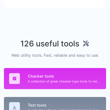
126 useful tools
Web utility tools. Fast, reliable and easy to use.
Checker tools
A collection of great checker-type tools to help you check & verify different types of things.
Text tools