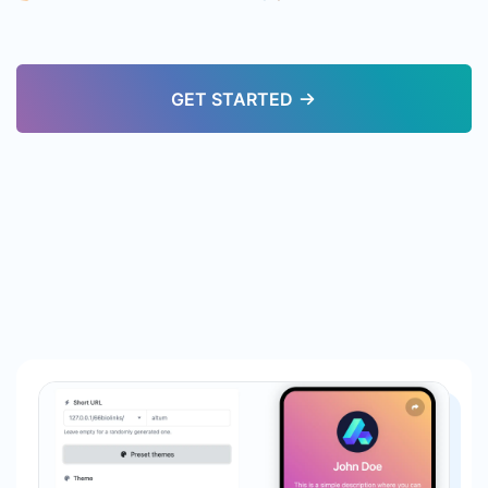
GET STARTED