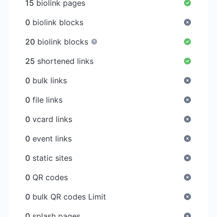
15
biolink pages
0
biolink blocks
20
biolink blocks
25
shortened links
0
bulk links
0
file links
0
vcard links
0
event links
0
static sites
0
QR codes
0
bulk QR codes Limit
0
splash pages