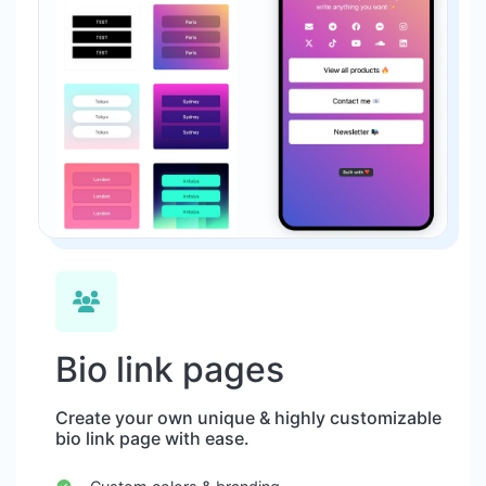
Bio link pages
Create your own unique & highly customizable
bio link page with ease.