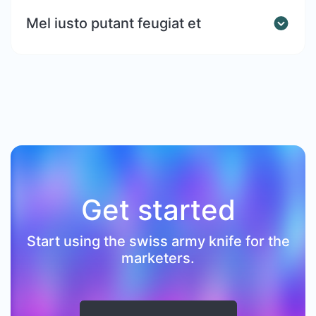
Mel iusto putant feugiat et
Get started
Start using the swiss army knife for the
marketers.