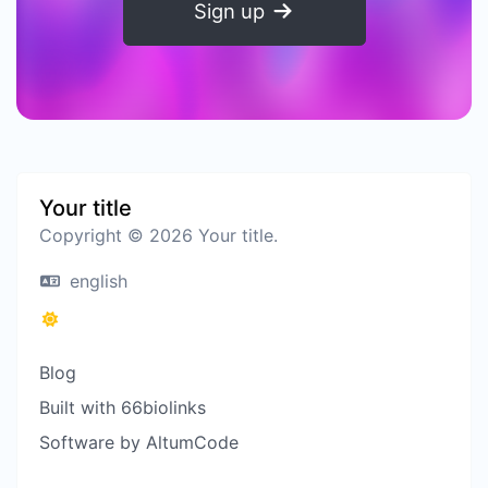
Sign up
Your title
Copyright © 2026 Your title.
english
Blog
Built with 66biolinks
Software by AltumCode