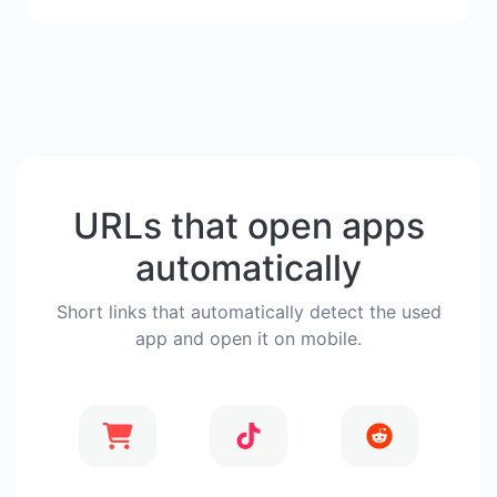
URLs that open apps
automatically
Short links that automatically detect the used
app and open it on mobile.