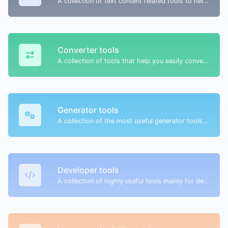
A collection of text content related tools to help you create, modify & improve text type of content.
Converter tools
A collection of tools that help you easily convert data.
Generator tools
A collection of the most useful generator tools that you can generate data with.
Developer tools
A collection of highly useful tools mainly for developers and not only.