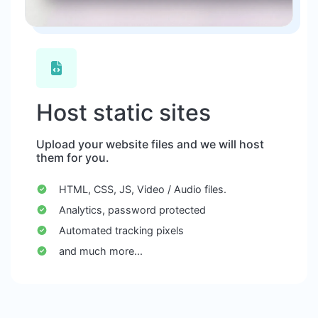
Host static sites
Upload your website files and we will host
them for you.
HTML, CSS, JS, Video / Audio files.
Analytics, password protected
Automated tracking pixels
and much more...