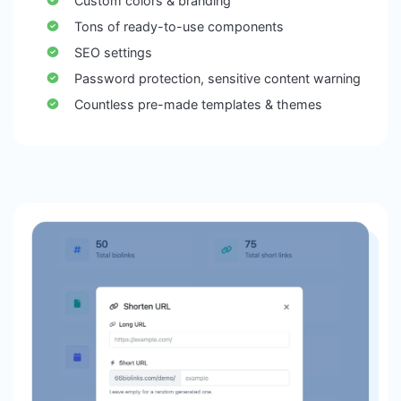
Custom colors & branding
Tons of ready-to-use components
SEO settings
Password protection, sensitive content warning
Countless pre-made templates & themes