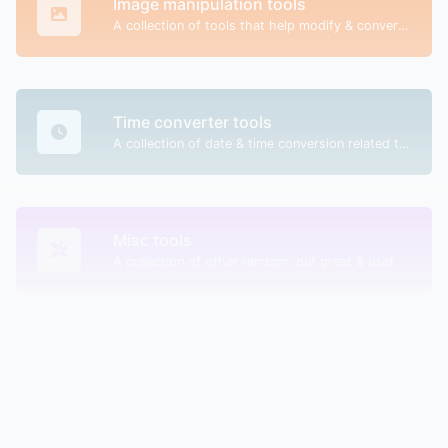
Image manipulation tools
A collection of tools that help modify & convert image files.
Time converter tools
A collection of date & time conversion related tools.
Misc tools
A collection of other random, but great & useful tools.