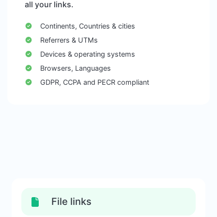
all your links.
Continents, Countries & cities
Referrers & UTMs
Devices & operating systems
Browsers, Languages
GDPR, CCPA and PECR compliant
File links