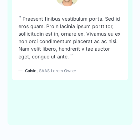
“
Praesent finibus vestibulum porta. Sed id
eros quam. Proin lacinia ipsum porttitor,
sollicitudin est in, ornare ex. Vivamus eu ex
non orci condimentum placerat ac ac nisi.
Nam velit libero, hendrerit vitae auctor
”
eget, congue ut ante.
Calvin
,
SAAS Lorem Owner