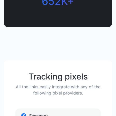
652K+
Tracking pixels
All the links easily integrate with any of the
following pixel providers.
Facebook