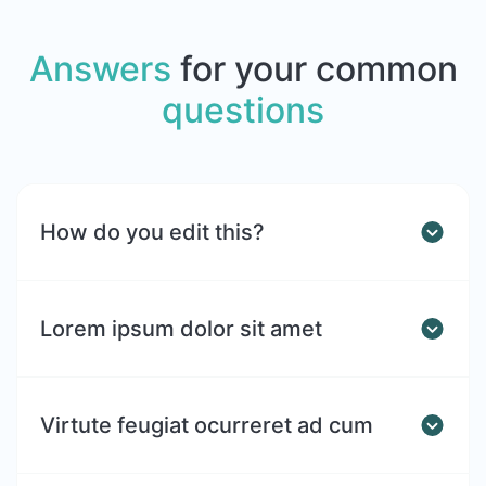
Answers
for your common
questions
How do you edit this?
Lorem ipsum dolor sit amet
Virtute feugiat ocurreret ad cum