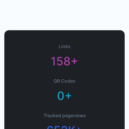
Links
158+
QR Codes
0+
Tracked pageviews