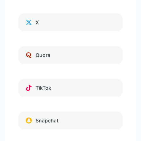
X
Quora
TikTok
Snapchat