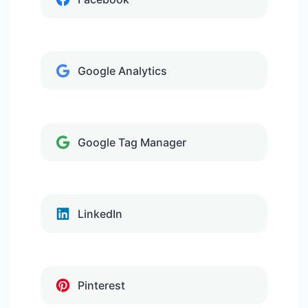
Google Analytics
Google Tag Manager
LinkedIn
Pinterest