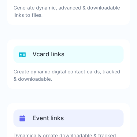
Generate dynamic, advanced & downloadable
links to files.
Vcard links
Create dynamic digital contact cards, tracked
& downloadable.
Event links
Dynamically create downloadable & tracked