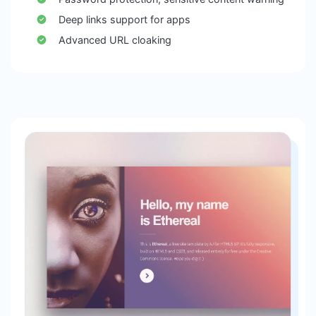
Deep links support for apps
Advanced URL cloaking