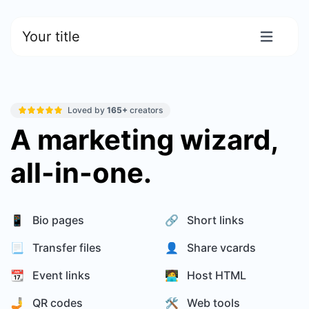
Your title
Loved by
165+
creators
A marketing wizard,
all-in-one.
📱 Bio pages
🔗 Short links
📃 Transfer files
👤 Share vcards
📆 Event links
🧑‍💻 Host HTML
🤳 QR codes
🛠️ Web tools