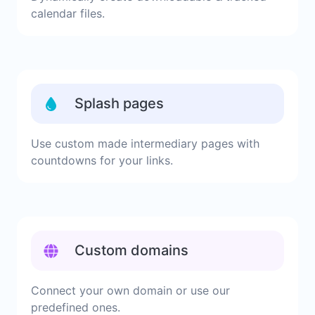
calendar files.
Splash pages
Use custom made intermediary pages with
countdowns for your links.
Custom domains
Connect your own domain or use our
predefined ones.