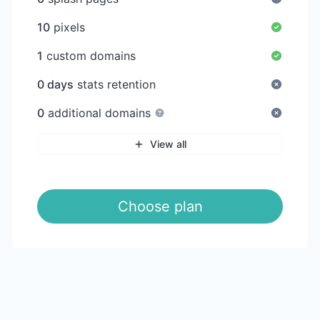
10
pixels
1
custom domains
0 days
stats retention
0
additional domains
View all
Choose plan