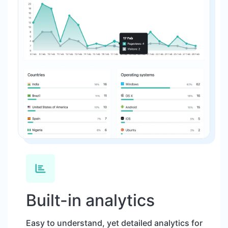
Built-in analytics
Easy to understand, yet detailed analytics for