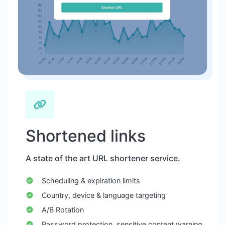
Shortened links
A state of the art URL shortener service.
Scheduling & expiration limits
Country, device & language targeting
A/B Rotation
Password protection, sensitive content warning