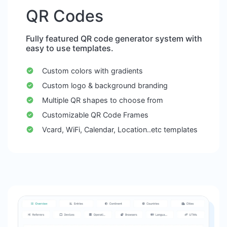
QR Codes
Fully featured QR code generator system with
easy to use templates.
Custom colors with gradients
Custom logo & background branding
Multiple QR shapes to choose from
Customizable QR Code Frames
Vcard, WiFi, Calendar, Location..etc templates