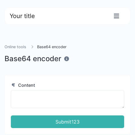
Your title
Online tools
Base64 encoder
Base64 encoder
Content
Submit123