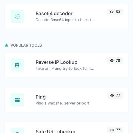
53
Base64 decoder
Decode Base64 input to back to string.
POPULAR TOOLS
78
Reverse IP Lookup
Take an IP and try to look for the domain/host associated with it.
77
Ping
Ping a website, server or port.
77
Safe URL checker