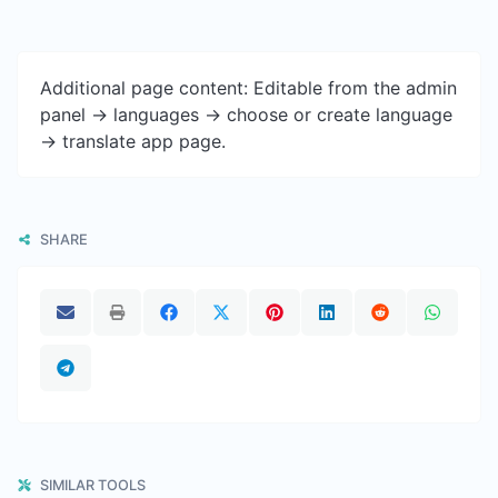
Additional page content: Editable from the admin
panel -> languages -> choose or create language
-> translate app page.
SHARE
SIMILAR TOOLS