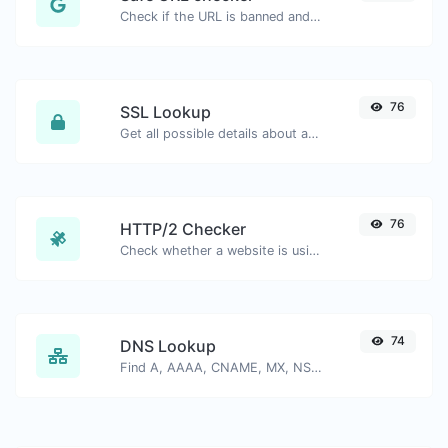
Check if the URL is banned and marked as safe/unsafe by Google.
76
SSL Lookup
Get all possible details about an SSL certificate.
76
HTTP/2 Checker
Check whether a website is using the new HTTP/2 protocol or not.
74
DNS Lookup
Find A, AAAA, CNAME, MX, NS, TXT, SOA DNS records of a host.