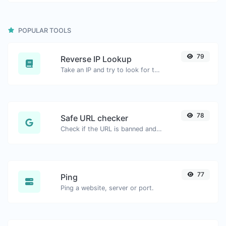
POPULAR TOOLS
79
Reverse IP Lookup
Take an IP and try to look for the domain/host associated with it.
78
Safe URL checker
Check if the URL is banned and marked as safe/unsafe by Google.
77
Ping
Ping a website, server or port.