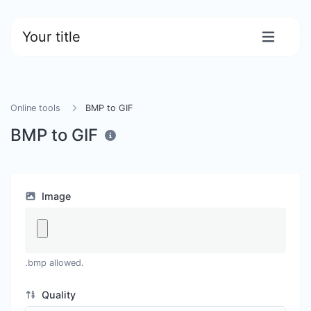
Your title
Online tools
BMP to GIF
BMP to GIF
Image
.bmp allowed.
Quality