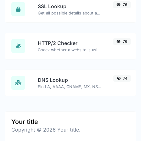
76
SSL Lookup
Get all possible details about an SSL certificate.
76
HTTP/2 Checker
Check whether a website is using the new HTTP/2 protocol or not.
74
DNS Lookup
Find A, AAAA, CNAME, MX, NS, TXT, SOA DNS records of a host.
Your title
Copyright © 2026 Your title.