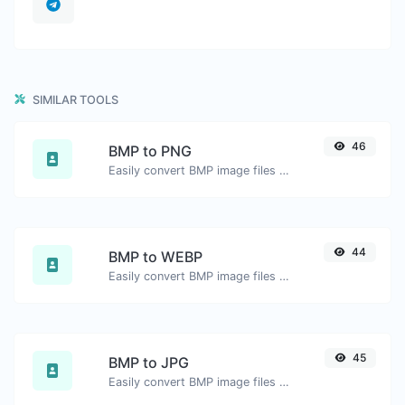
SIMILAR TOOLS
46
BMP to PNG
Easily convert BMP image files to PNG.
44
BMP to WEBP
Easily convert BMP image files to WEBP.
45
BMP to JPG
Easily convert BMP image files to JPG.