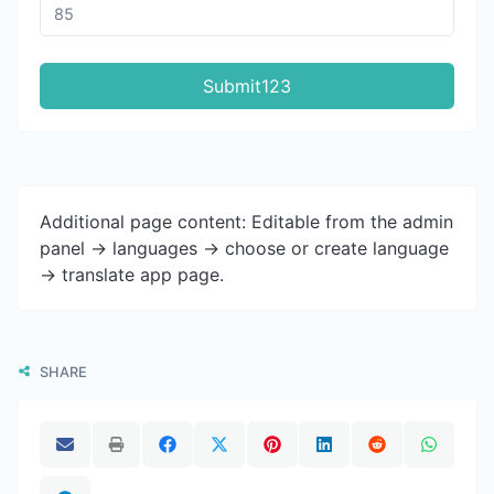
Submit123
Additional page content: Editable from the admin
panel -> languages -> choose or create language
-> translate app page.
SHARE