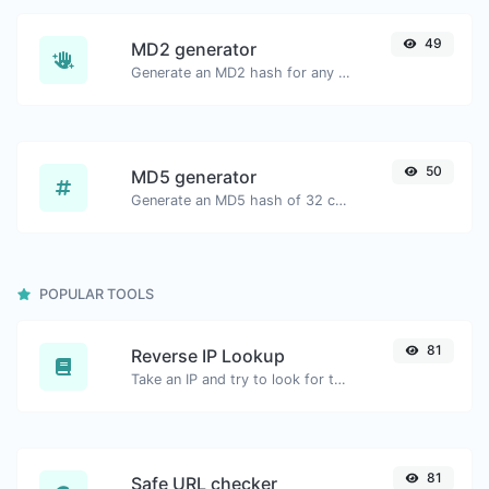
49
MD2 generator
Generate an MD2 hash for any string input.
50
MD5 generator
Generate an MD5 hash of 32 characters length for any string input.
POPULAR TOOLS
81
Reverse IP Lookup
Take an IP and try to look for the domain/host associated with it.
81
Safe URL checker