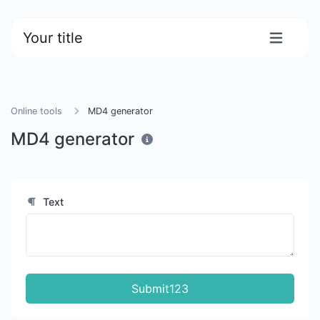
Your title
Online tools
MD4 generator
MD4 generator
Text
Submit123