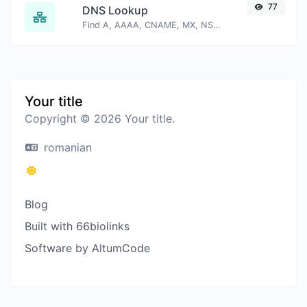
77
DNS Lookup
Find A, AAAA, CNAME, MX, NS, TXT, SOA DNS records of a host.
Your title
Copyright © 2026 Your title.
romanian
Blog
Built with 66biolinks
Software by AltumCode