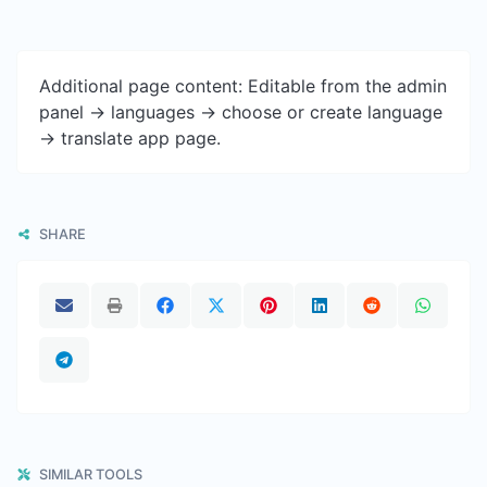
Additional page content: Editable from the admin
panel -> languages -> choose or create language
-> translate app page.
SHARE
SIMILAR TOOLS