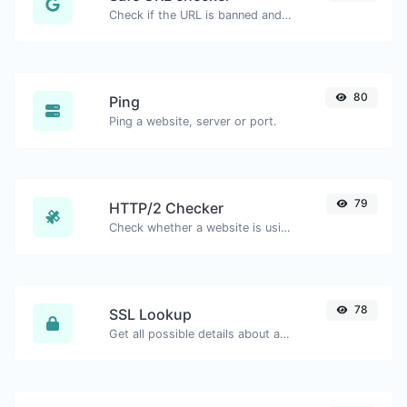
Check if the URL is banned and marked as safe/unsafe by Google.
80
Ping
Ping a website, server or port.
79
HTTP/2 Checker
Check whether a website is using the new HTTP/2 protocol or not.
78
SSL Lookup
Get all possible details about an SSL certificate.