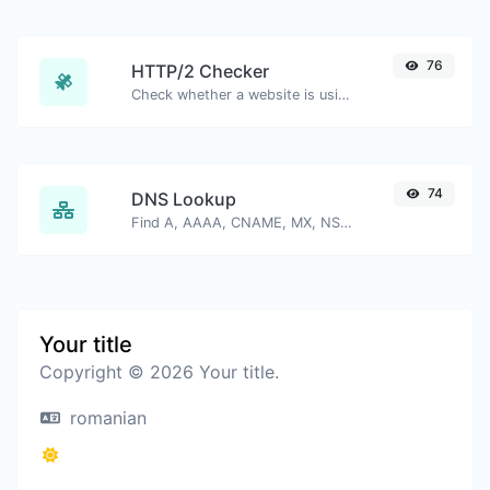
76
HTTP/2 Checker
Check whether a website is using the new HTTP/2 protocol or not.
74
DNS Lookup
Find A, AAAA, CNAME, MX, NS, TXT, SOA DNS records of a host.
Your title
Copyright © 2026 Your title.
romanian