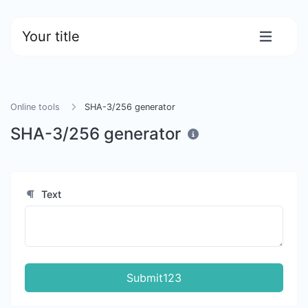
Your title
Online tools
SHA-3/256 generator
SHA-3/256 generator
Text
Submit123