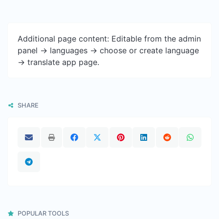
Additional page content: Editable from the admin
panel -> languages -> choose or create language
-> translate app page.
SHARE
POPULAR TOOLS