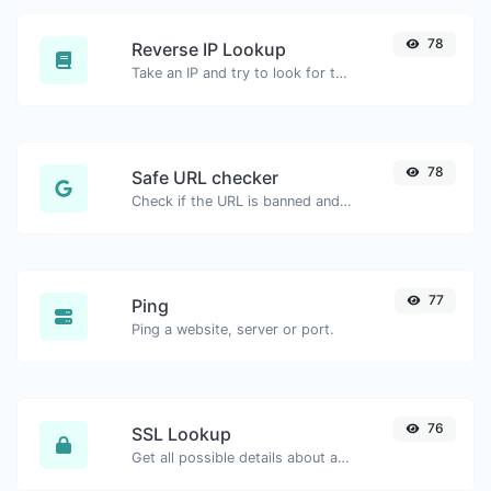
78
Reverse IP Lookup
Take an IP and try to look for the domain/host associated with it.
78
Safe URL checker
Check if the URL is banned and marked as safe/unsafe by Google.
77
Ping
Ping a website, server or port.
76
SSL Lookup
Get all possible details about an SSL certificate.