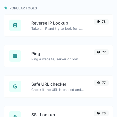
POPULAR TOOLS
78
Reverse IP Lookup
Take an IP and try to look for the domain/host associated with it.
77
Ping
Ping a website, server or port.
77
Safe URL checker
Check if the URL is banned and marked as safe/unsafe by Google.
76
SSL Lookup