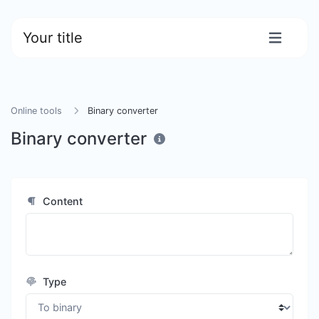
Your title
Online tools
Binary converter
Binary converter
Content
Type