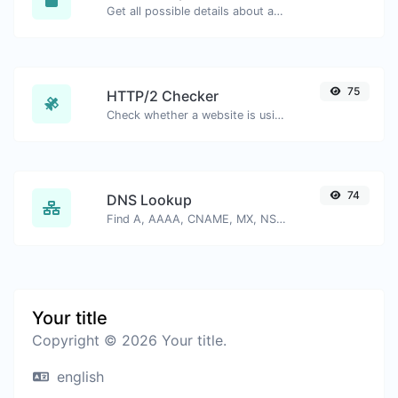
Get all possible details about an SSL certificate.
75
HTTP/2 Checker
Check whether a website is using the new HTTP/2 protocol or not.
74
DNS Lookup
Find A, AAAA, CNAME, MX, NS, TXT, SOA DNS records of a host.
Your title
Copyright © 2026 Your title.
english