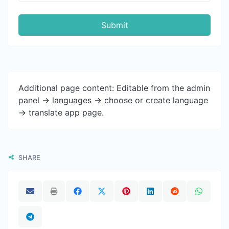
Submit
Additional page content: Editable from the admin
panel -> languages -> choose or create language
-> translate app page.
SHARE