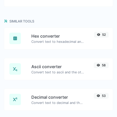
SIMILAR TOOLS
52
Hex converter
Convert text to hexadecimal and the other way for any string input.
58
Ascii converter
Convert text to ascii and the other way for any string input.
53
Decimal converter
Convert text to decimal and the other way for any string input.