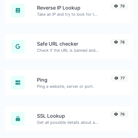
79
Reverse IP Lookup
Take an IP and try to look for the domain/host associated with it.
78
Safe URL checker
Check if the URL is banned and marked as safe/unsafe by Google.
77
Ping
Ping a website, server or port.
76
SSL Lookup
Get all possible details about an SSL certificate.