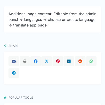
Additional page content: Editable from the admin
panel -> languages -> choose or create language
-> translate app page.
SHARE
POPULAR TOOLS