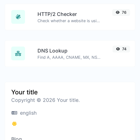
76
HTTP/2 Checker
Check whether a website is using the new HTTP/2 protocol or not.
74
DNS Lookup
Find A, AAAA, CNAME, MX, NS, TXT, SOA DNS records of a host.
Your title
Copyright © 2026 Your title.
english
Blog