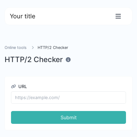
Your title
Online tools
HTTP/2 Checker
HTTP/2 Checker
URL
Submit