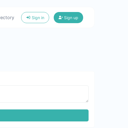
rectory
Sign in
Sign up