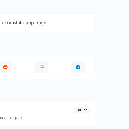
-> translate app page.
77
erver or port.