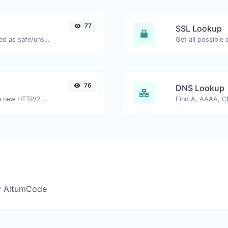
77
SSL Lookup
Check if the URL is banned and marked as safe/unsafe by Google.
Get all possible 
76
DNS Lookup
Check whether a website is using the new HTTP/2 protocol or not.
y AltumCode