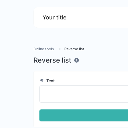
Your title
Online tools
Reverse list
Reverse list
Text