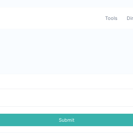
Tools
Di
Submit