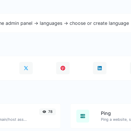
the admin panel -> languages -> choose or create language 
78
Ping
Take an IP and try to look for the domain/host associated with it.
Ping a website, s