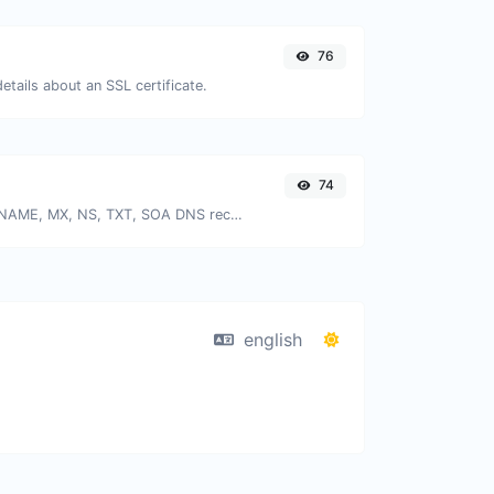
76
details about an SSL certificate.
74
Find A, AAAA, CNAME, MX, NS, TXT, SOA DNS records of a host.
english