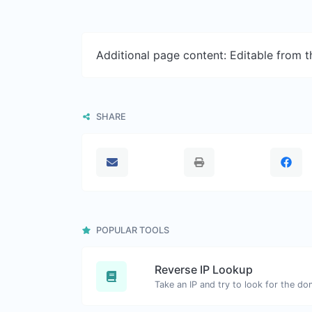
Additional page content: Editable from 
SHARE
POPULAR TOOLS
Reverse IP Lookup