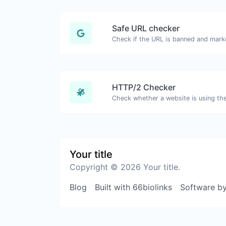
Safe URL checker
HTTP/2 Checker
Your title
Copyright © 2026 Your title.
Blog
Built with 66biolinks
Software b