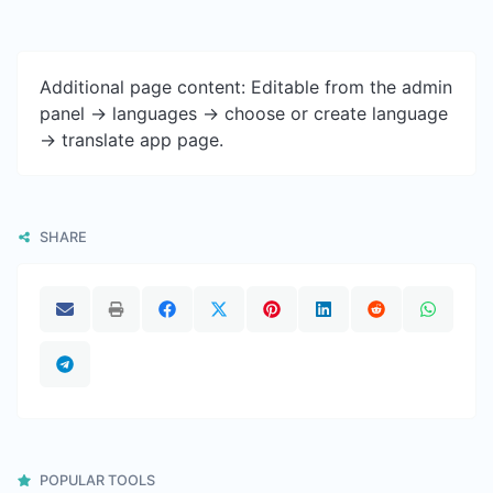
Additional page content: Editable from the admin
panel -> languages -> choose or create language
-> translate app page.
SHARE
POPULAR TOOLS