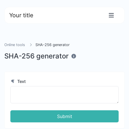
Your title
Online tools
SHA-256 generator
SHA-256 generator
Text
Submit