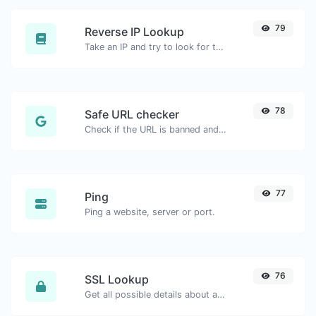
79
Reverse IP Lookup
Take an IP and try to look for the domain/host associated with it.
78
Safe URL checker
Check if the URL is banned and marked as safe/unsafe by Google.
77
Ping
Ping a website, server or port.
76
SSL Lookup
Get all possible details about an SSL certificate.