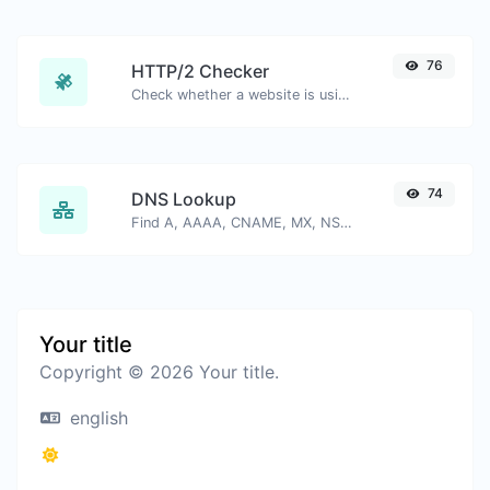
76
HTTP/2 Checker
Check whether a website is using the new HTTP/2 protocol or not.
74
DNS Lookup
Find A, AAAA, CNAME, MX, NS, TXT, SOA DNS records of a host.
Your title
Copyright © 2026 Your title.
english