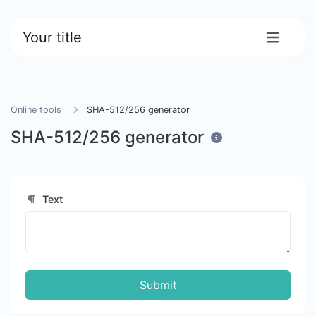
Your title
Online tools
SHA-512/256 generator
SHA-512/256 generator
Text
Submit