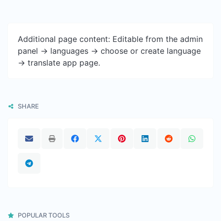
Additional page content: Editable from the admin
panel -> languages -> choose or create language
-> translate app page.
SHARE
POPULAR TOOLS