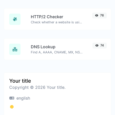
76
HTTP/2 Checker
Check whether a website is using the new HTTP/2 protocol or not.
74
DNS Lookup
Find A, AAAA, CNAME, MX, NS, TXT, SOA DNS records of a host.
Your title
Copyright © 2026 Your title.
english