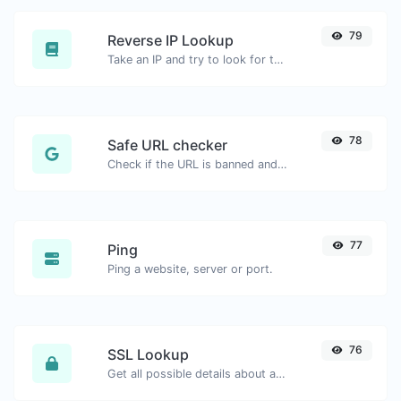
79
Reverse IP Lookup
Take an IP and try to look for the domain/host associated with it.
78
Safe URL checker
Check if the URL is banned and marked as safe/unsafe by Google.
77
Ping
Ping a website, server or port.
76
SSL Lookup
Get all possible details about an SSL certificate.