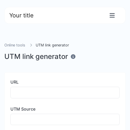
Your title
Online tools
UTM link generator
UTM link generator
URL
UTM Source