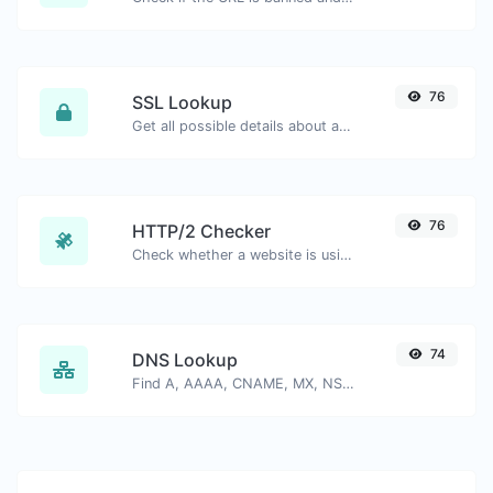
76
SSL Lookup
Get all possible details about an SSL certificate.
76
HTTP/2 Checker
Check whether a website is using the new HTTP/2 protocol or not.
74
DNS Lookup
Find A, AAAA, CNAME, MX, NS, TXT, SOA DNS records of a host.