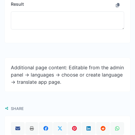
Result
Additional page content: Editable from the admin
panel -> languages -> choose or create language
-> translate app page.
SHARE