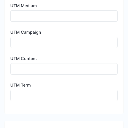
UTM Medium
UTM Campaign
UTM Content
UTM Term