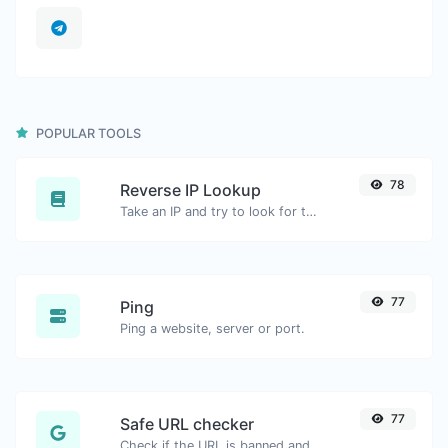
POPULAR TOOLS
78
Reverse IP Lookup
Take an IP and try to look for the domain/host associated with it.
77
Ping
Ping a website, server or port.
77
Safe URL checker
Check if the URL is banned and marked as safe/unsafe by Google.