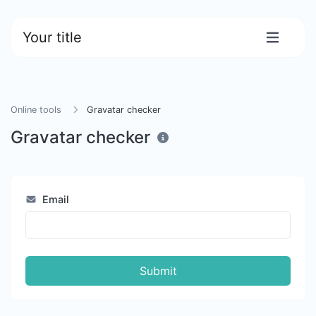
Your title
Online tools
Gravatar checker
Gravatar checker
Email
Submit