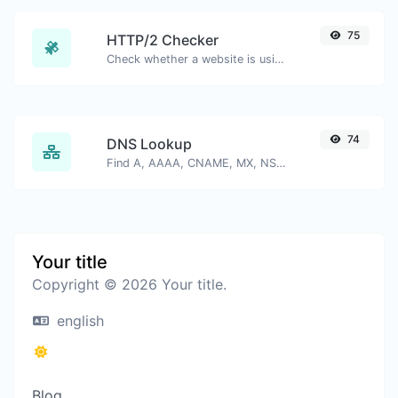
75
HTTP/2 Checker
Check whether a website is using the new HTTP/2 protocol or not.
74
DNS Lookup
Find A, AAAA, CNAME, MX, NS, TXT, SOA DNS records of a host.
Your title
Copyright © 2026 Your title.
english
Blog