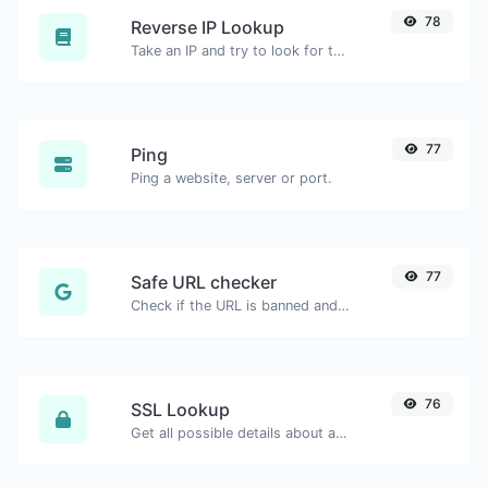
78
Reverse IP Lookup
Take an IP and try to look for the domain/host associated with it.
77
Ping
Ping a website, server or port.
77
Safe URL checker
Check if the URL is banned and marked as safe/unsafe by Google.
76
SSL Lookup
Get all possible details about an SSL certificate.