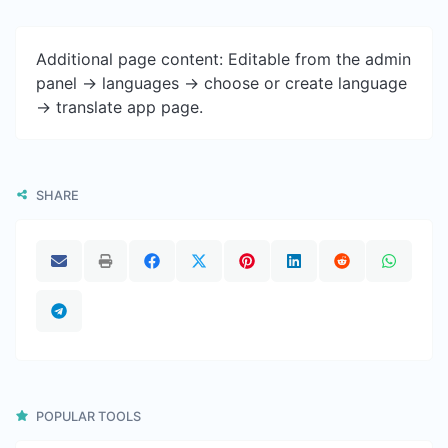
Additional page content: Editable from the admin
panel -> languages -> choose or create language
-> translate app page.
SHARE
POPULAR TOOLS