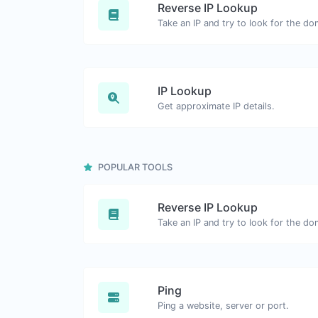
Reverse IP Lookup
IP Lookup
Get approximate IP details.
POPULAR TOOLS
Reverse IP Lookup
Ping
Ping a website, server or port.