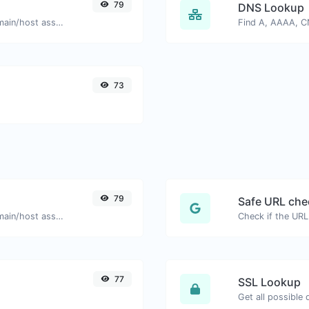
79
DNS Lookup
Take an IP and try to look for the domain/host associated with it.
73
79
Safe URL che
Take an IP and try to look for the domain/host associated with it.
77
SSL Lookup
Get all possible 