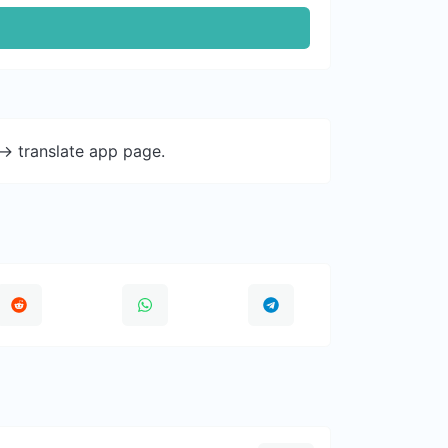
-> translate app page.