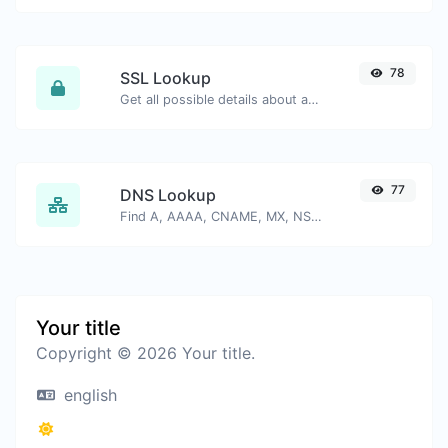
78
SSL Lookup
Get all possible details about an SSL certificate.
77
DNS Lookup
Find A, AAAA, CNAME, MX, NS, TXT, SOA DNS records of a host.
Your title
Copyright © 2026 Your title.
english