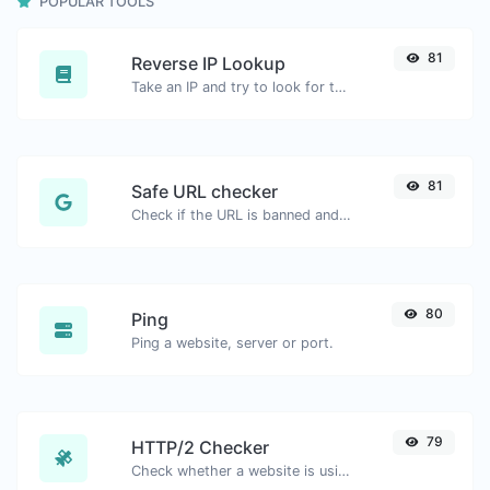
POPULAR TOOLS
81
Reverse IP Lookup
Take an IP and try to look for the domain/host associated with it.
81
Safe URL checker
Check if the URL is banned and marked as safe/unsafe by Google.
80
Ping
Ping a website, server or port.
79
HTTP/2 Checker
Check whether a website is using the new HTTP/2 protocol or not.