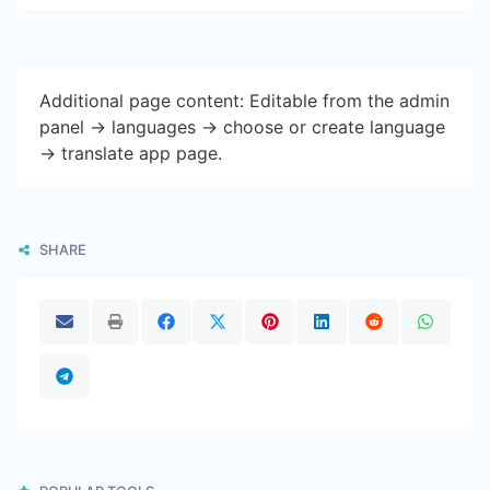
Additional page content: Editable from the admin
panel -> languages -> choose or create language
-> translate app page.
SHARE