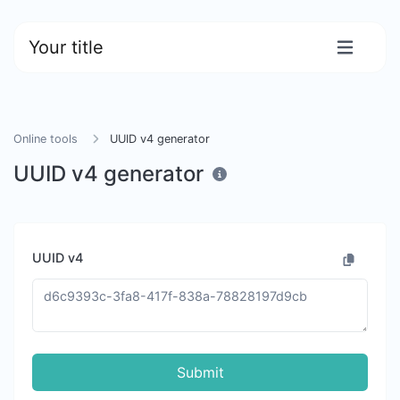
Your title
Online tools
UUID v4 generator
UUID v4 generator
UUID v4
Submit