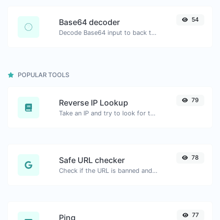
54
Base64 decoder
Decode Base64 input to back to string.
POPULAR TOOLS
79
Reverse IP Lookup
Take an IP and try to look for the domain/host associated with it.
78
Safe URL checker
Check if the URL is banned and marked as safe/unsafe by Google.
77
Ping