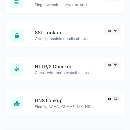
Ping a website, server or port.
76
SSL Lookup
Get all possible details about an SSL certificate.
76
HTTP/2 Checker
Check whether a website is using the new HTTP/2 protocol or not.
74
DNS Lookup
Find A, AAAA, CNAME, MX, NS, TXT, SOA DNS records of a host.