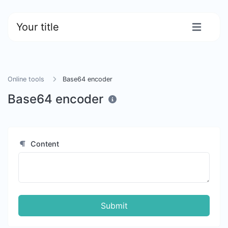
Your title
Online tools
Base64 encoder
Base64 encoder
Content
Submit