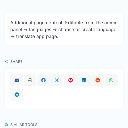
Additional page content: Editable from the admin
panel -> languages -> choose or create language
-> translate app page.
SHARE
SIMILAR TOOLS