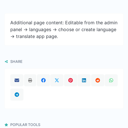
Additional page content: Editable from the admin
panel -> languages -> choose or create language
-> translate app page.
SHARE
POPULAR TOOLS