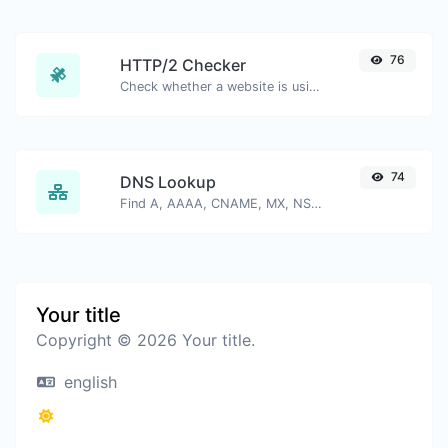
76
HTTP/2 Checker
Check whether a website is using the new HTTP/2 protocol or not.
74
DNS Lookup
Find A, AAAA, CNAME, MX, NS, TXT, SOA DNS records of a host.
Your title
Copyright © 2026 Your title.
english