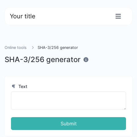
Your title
Online tools
SHA-3/256 generator
SHA-3/256 generator
Text
Submit