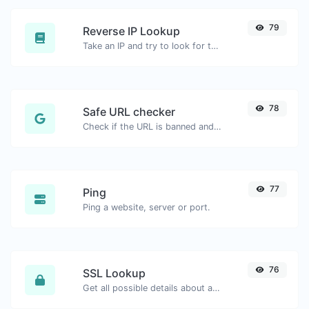
79
Reverse IP Lookup
Take an IP and try to look for the domain/host associated with it.
78
Safe URL checker
Check if the URL is banned and marked as safe/unsafe by Google.
77
Ping
Ping a website, server or port.
76
SSL Lookup
Get all possible details about an SSL certificate.