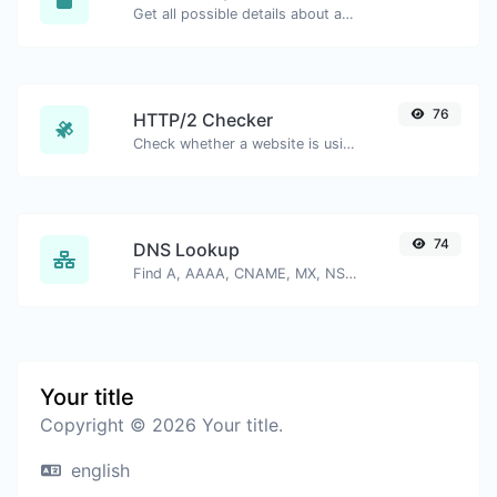
Get all possible details about an SSL certificate.
76
HTTP/2 Checker
Check whether a website is using the new HTTP/2 protocol or not.
74
DNS Lookup
Find A, AAAA, CNAME, MX, NS, TXT, SOA DNS records of a host.
Your title
Copyright © 2026 Your title.
english