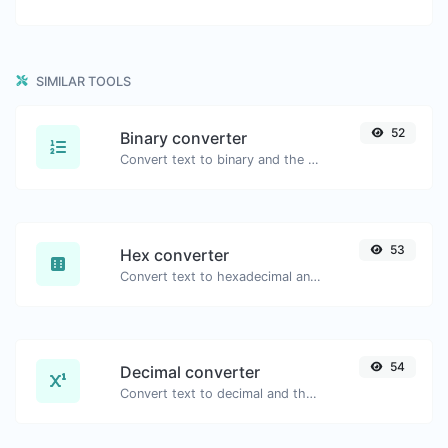
SIMILAR TOOLS
52
Binary converter
Convert text to binary and the other way for any string input.
53
Hex converter
Convert text to hexadecimal and the other way for any string input.
54
Decimal converter
Convert text to decimal and the other way for any string input.