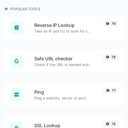
POPULAR TOOLS
79
Reverse IP Lookup
Take an IP and try to look for the domain/host associated with it.
78
Safe URL checker
Check if the URL is banned and marked as safe/unsafe by Google.
77
Ping
Ping a website, server or port.
76
SSL Lookup