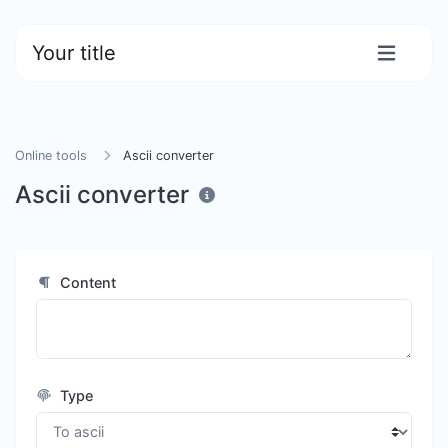
Your title
Online tools
Ascii converter
Ascii converter
Content
Type