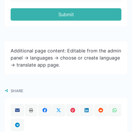
Submit
Additional page content: Editable from the admin
panel -> languages -> choose or create language
-> translate app page.
SHARE